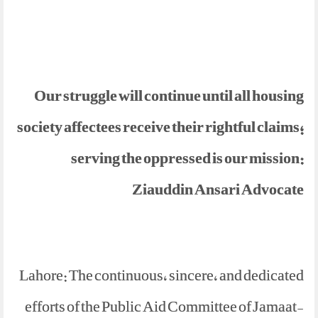
Our struggle will continue until all housing
society affectees receive their rightful claims;
serving the oppressed is our mission:
Ziauddin Ansari Advocate
Lahore: The continuous, sincere, and dedicated
efforts of the Public Aid Committee of Jamaat-