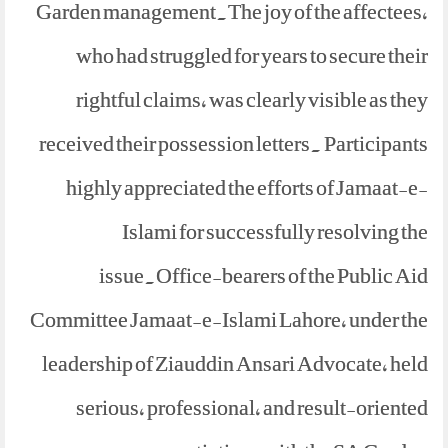
Garden management.The joy of the affectees,
who had struggled for years to secure their
rightful claims, was clearly visible as they
received their possession letters. Participants
highly appreciated the efforts of Jamaat-e-
Islami for successfully resolving the
issue.Office-bearers of the Public Aid
Committee Jamaat-e-Islami Lahore, under the
leadership of Ziauddin Ansari Advocate, held
serious, professional, and result-oriented