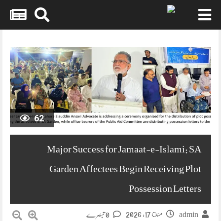
Skip
to
content
62
Major Success for Jamaat-e-Islami: SA
Garden Affectees Begin Receiving Plot
Possession Letters
مئ 17, 2026
0 تبصرے
admin