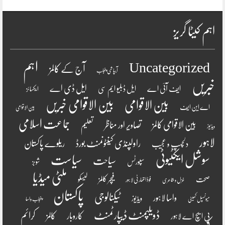
اہم کیٹا گریز
اہم
Uncategorized
آج کے کالمز
آبپاشی پنجاب
خبریں
ایل ڈی اے
ایل ڈبلیو ایم سی
ایف آئی اے
ایکسائز
بین الاقوامی خبریں
بین الاقوامی
اے این ایف
بین الاقوامی
جماعت اسلامی
تصاویر اور مناظر
بین الاقوامی کالمز
تعلیم
ویڈیوز
لاہور
راولپنڈی کینٹونمنٹ بورڈ
ریلوے پاکستان
دلچسپ و عجیب
سیاست
سوشل ایکٹیوٹی
سیاحت
شوبز
سپورٹس
ملٹی میڈیا
فیچر کالمز
لیسکو
صحت
فوڈ اتھارٹی لاہور
غزل و شاعری
پاکستان
ٹیکنالوجی
واسا لاہور
ویڈیوز
پنجاب واسا
میونسپل کمیٹی
ڈویلپمنٹ ڈیپارٹمنٹ
کرائم
کالمز
کاروبار
پی ایچ اے لاہور