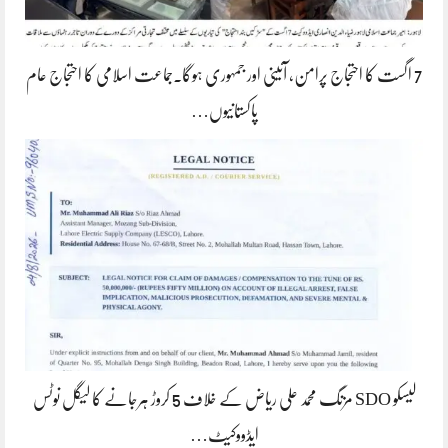
7 اگست کا احتجاج پرامن، آئینی اور جمہوری ہوگا۔جماعت اسلامی کا احتجاج عام
پاکستانیوں…
لیسکو SDO مزنگ محمد علی ریاض کے خلاف 5 کروڑ ہرجانے کا لیگل نوٹس
ایڈووکیٹ…