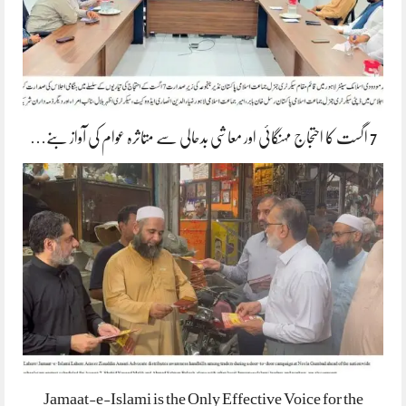
7 اگست کا احتجاج مہنگائی اور معاشی بدحالی سے متاثرہ عوام کی آواز بنے…
Jamaat-e-Islami is the Only Effective Voice for the