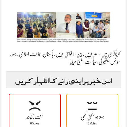
،
جماعت اسلامی لاہور
،
پاکستان
،
بین الاقوامی خبریں
،
اہم خبریں
کیٹاگری میں :
ملٹی میڈیا
،
سیاست
،
سوشل ایکٹیوٹی
اس خبر پر اپنی رائے کا اظہار کریں
سخت نا پسند
بہتر ہو سکتی تھی
0 Votes
0 Votes