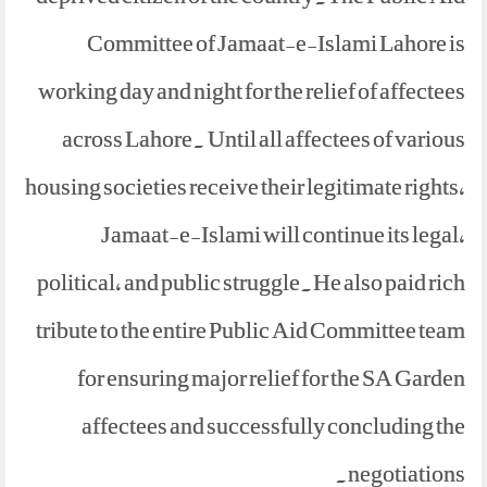
Committee of Jamaat-e-Islami Lahore is
working day and night for the relief of affectees
across Lahore. Until all affectees of various
housing societies receive their legitimate rights,
Jamaat-e-Islami will continue its legal,
political, and public struggle.He also paid rich
tribute to the entire Public Aid Committee team
for ensuring major relief for the SA Garden
affectees and successfully concluding the
negotiations.