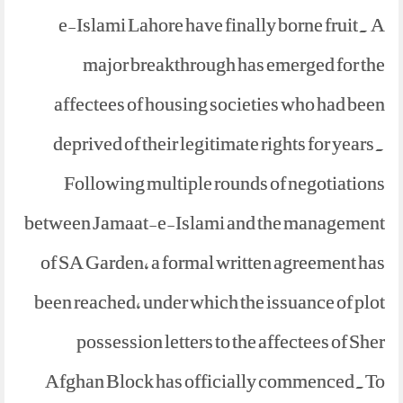
e-Islami Lahore have finally borne fruit. A
major breakthrough has emerged for the
affectees of housing societies who had been
deprived of their legitimate rights for years.
Following multiple rounds of negotiations
between Jamaat-e-Islami and the management
of SA Garden, a formal written agreement has
been reached, under which the issuance of plot
possession letters to the affectees of Sher
Afghan Block has officially commenced.To