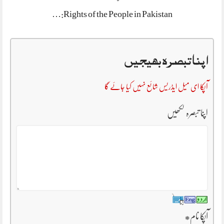
Rights of the People in Pakistan:…
اپنا تبصرہ بھیجیں
آپکا ای میل ایڈریس شائع نہیں کیا جائے گا
اپنا تبصرہ لکھیں
*
آپکا نام