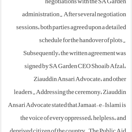
negotiations with the SA Garden
administration. After several negotiation
sessions, both parties agreed upon a detailed
schedule for the handover of plots.
Subsequently, the written agreement was
signed by SA Garden CEO Shoaib Afzal,
Ziauddin Ansari Advocate, and other
leaders.Addressing the ceremony, Ziauddin
Ansari Advocate stated that Jamaat-e-Islami is
the voice of every oppressed, helpless, and
deprived citizen of the country.The Public Aid