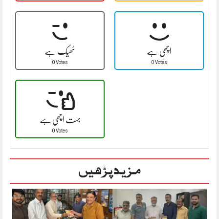
ٹھیک ہے
اچھی ہے
0 Votes
0 Votes
بہت اچھی ہے
0 Votes
مزید پڑھیں