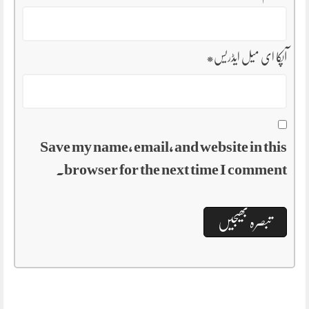
*
آپکا ای میل ایڈریس
Save my name, email, and website in this
browser for the next time I comment.