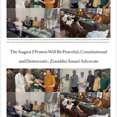
The August 7 Protest Will Be Peaceful, Constitutional
and Democratic: Ziauddin Ansari Advocate