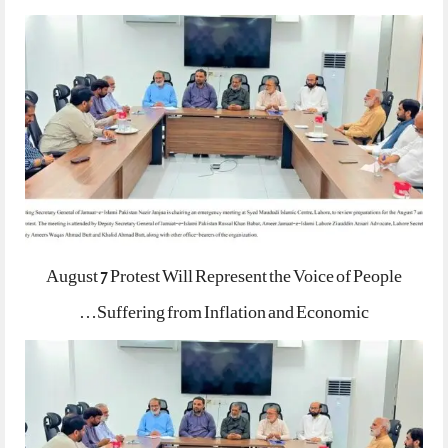
August 7 Protest Will Represent the Voice of People
Suffering from Inflation and Economic…