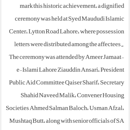
mark this historic achievement, a dignified
ceremony was held at Syed Maududi Islamic
Center, Lytton Road Lahore, where possession
letters were distributed among the affectees.
The ceremony was attended by Ameer Jamaat-
e-Islami Lahore Ziauddin Ansari, President
Public Aid Committee Qaiser Sharif, Secretary
Shahid Naveed Malik, Convener Housing
Societies Ahmed Salman Baloch, Usman Afzal,
Mushtaq Butt, along with senior officials of SA